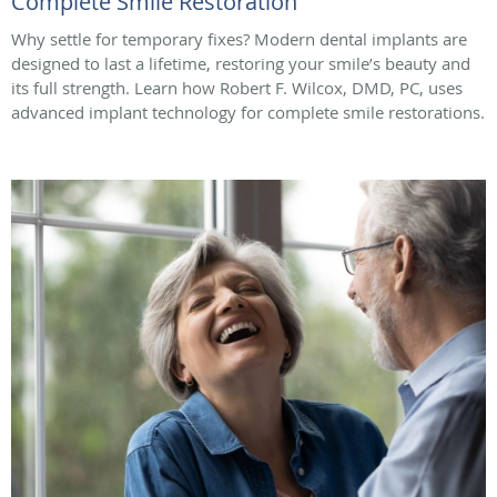
Complete Smile Restoration
Why settle for temporary fixes? Modern dental implants are
designed to last a lifetime, restoring your smile’s beauty and
its full strength. Learn how Robert F. Wilcox, DMD, PC, uses
advanced implant technology for complete smile restorations.