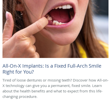
All-On-X Implants: Is a Fixed Full-Arch Smile
Right for You?
Tired of loose dentures or missing teeth? Discover how All-on-
X technology can give you a permanent, fixed smile. Learn
about the health benefits and what to expect from this life-
changing procedure.