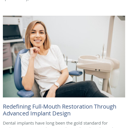
Redefining Full-Mouth Restoration Through
Advanced Implant Design
Dental implants have long been the gold standard for