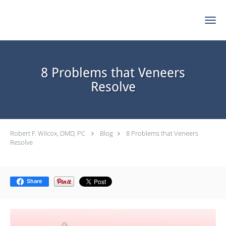
Skip to main content
8 Problems that Veneers
Resolve
Robert F. Wilcox, DMD, PC
Blog
8 Problems that Veneers
Resolve
Share