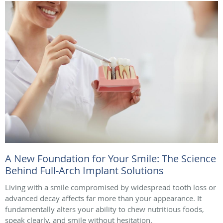
A New Foundation for Your Smile: The Science
Behind Full-Arch Implant Solutions
Living with a smile compromised by widespread tooth loss or
advanced decay affects far more than your appearance. It
fundamentally alters your ability to chew nutritious foods,
speak clearly, and smile without hesitation.