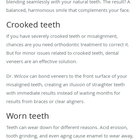
blending seamlessly with your natural teeth. The result? A
balanced, harmonious smile that complements your face.
Crooked teeth
If you have severely crooked teeth or misalignment,
chances are you need orthodontic treatment to correct it.
But for minor issues related to crooked teeth, dental
veneers are an effective solution.
Dr. Wilcox can bond veneers to the front surface of your
misaligned teeth, creating an illusion of straighter teeth
with immediate results instead of waiting months for
results from braces or clear aligners.
Worn teeth
Teeth can wear down for different reasons. Acid erosion,
tooth grinding, and even aging cause enamel to wear away,