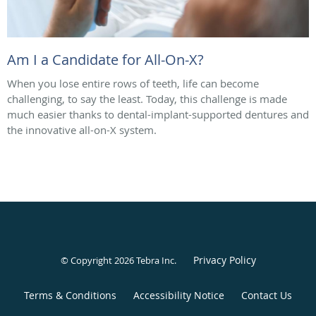
Am I a Candidate for All-On-X?
When you lose entire rows of teeth, life can become
challenging, to say the least. Today, this challenge is made
much easier thanks to dental-implant-supported dentures and
the innovative all-on-X system.
Privacy Policy
© Copyright 2026
Tebra Inc
.
Terms & Conditions
Accessibility Notice
Contact Us