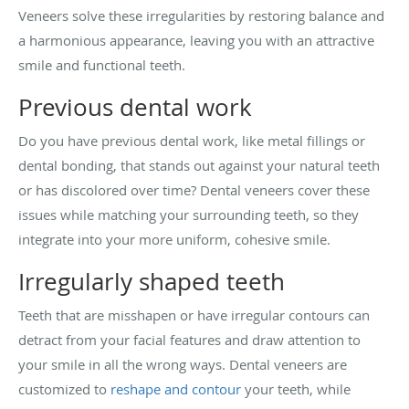
Veneers solve these irregularities by restoring balance and
a harmonious appearance, leaving you with an attractive
smile and functional teeth.
Previous dental work
Do you have previous dental work, like metal fillings or
dental bonding, that stands out against your natural teeth
or has discolored over time? Dental veneers cover these
issues while matching your surrounding teeth, so they
integrate into your more uniform, cohesive smile.
Irregularly shaped teeth
Teeth that are misshapen or have irregular contours can
detract from your facial features and draw attention to
your smile in all the wrong ways. Dental veneers are
customized to
reshape and contour
your teeth, while