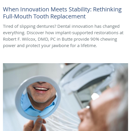
When Innovation Meets Stability: Rethinking
Full-Mouth Tooth Replacement
Tired of slipping dentures? Dental innovation has changed
everything. Discover how implant-supported restorations at
Robert F. Wilcox, DMD, PC in Butte provide 90% chewing
power and protect your jawbone for a lifetime.