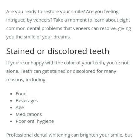
Are you ready to restore your smile? Are you feeling
intrigued by veneers? Take a moment to learn about eight
common dental problems that veneers can resolve, giving
you the smile of your dreams.
Stained or discolored teeth
If you’re unhappy with the color of your teeth, you’re not
alone. Teeth can get stained or discolored for many
reasons, including:
Food
Beverages
Age
Medications
Poor oral hygiene
Professional dental whitening can brighten your smile, but