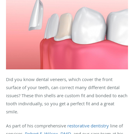
Did you know dental veneers, which cover the front
surface of your teeth, can correct many different dental
issues? These thin shells are custom fit and bonded to each
tooth individually, so you get a perfect fit and a great
smile.
As part of his comprehensive
restorative dentistry
line of
services,
Robert F. Wilcox, DMD
, and our care team at his