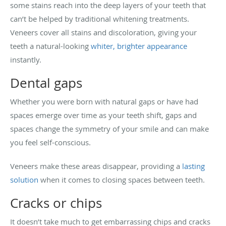
some stains reach into the deep layers of your teeth that
can’t be helped by traditional whitening treatments.
Veneers cover all stains and discoloration, giving your
teeth a natural-looking
whiter, brighter appearance
instantly.
Dental gaps
Whether you were born with natural gaps or have had
spaces emerge over time as your teeth shift, gaps and
spaces change the symmetry of your smile and can make
you feel self-conscious.
Veneers make these areas disappear, providing a
lasting
solution
when it comes to closing spaces between teeth.
Cracks or chips
It doesn’t take much to get embarrassing chips and cracks