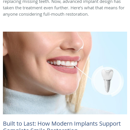
replacing missing teeth. Now, advanced implant design has
taken the treatment even further. Here’s what that means for
anyone considering full-mouth restoration.
Built to Last: How Modern Implants Support