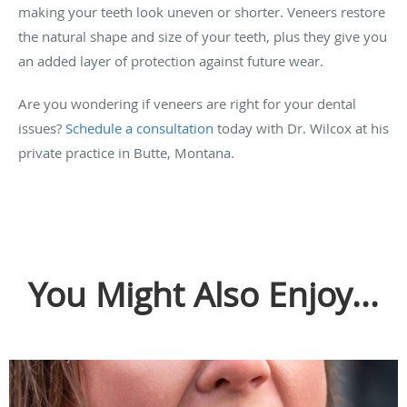
making your teeth look uneven or shorter. Veneers restore
the natural shape and size of your teeth, plus they give you
an added layer of protection against future wear.
Are you wondering if veneers are right for your dental
issues?
Schedule a consultation
today with Dr. Wilcox at his
private practice in Butte, Montana.
You Might Also Enjoy...