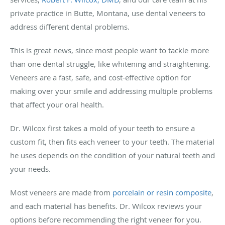
private practice in Butte, Montana, use dental veneers to
address different dental problems.
This is great news, since most people want to tackle more
than one dental struggle, like whitening and straightening.
Veneers are a fast, safe, and cost-effective option for
making over your smile and addressing multiple problems
that affect your oral health.
Dr. Wilcox first takes a mold of your teeth to ensure a
custom fit, then fits each veneer to your teeth. The material
he uses depends on the condition of your natural teeth and
your needs.
Most veneers are made from
porcelain or resin composite
,
and each material has benefits. Dr. Wilcox reviews your
options before recommending the right veneer for you.