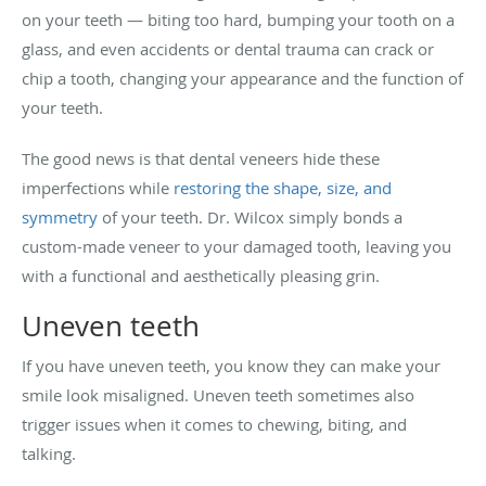
on your teeth — biting too hard, bumping your tooth on a
glass, and even accidents or dental trauma can crack or
chip a tooth, changing your appearance and the function of
your teeth.
The good news is that dental veneers hide these
imperfections while
restoring the shape, size, and
symmetry
of your teeth. Dr. Wilcox simply bonds a
custom-made veneer to your damaged tooth, leaving you
with a functional and aesthetically pleasing grin.
Uneven teeth
If you have uneven teeth, you know they can make your
smile look misaligned. Uneven teeth sometimes also
trigger issues when it comes to chewing, biting, and
talking.