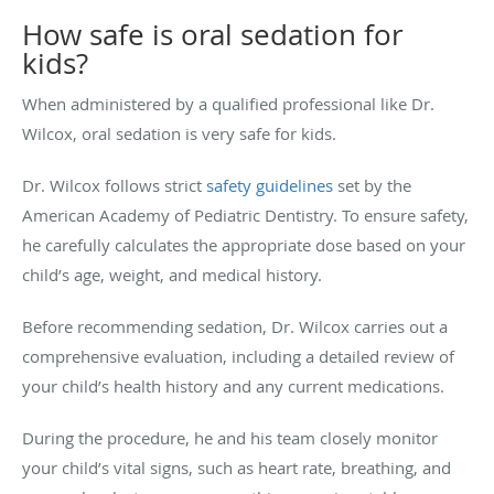
How safe is oral sedation for
kids?
When administered by a qualified professional like Dr.
Wilcox, oral sedation is very safe for kids.
Dr. Wilcox follows strict
safety guidelines
set by the
American Academy of Pediatric Dentistry
. To ensure safety,
he carefully calculates the appropriate dose based on your
child’s age, weight, and medical history.
Before recommending sedation, Dr. Wilcox carries out a
comprehensive evaluation, including a detailed review of
your child’s health history and any current medications.
During the procedure, he and his team closely monitor
your child’s vital signs, such as heart rate, breathing, and