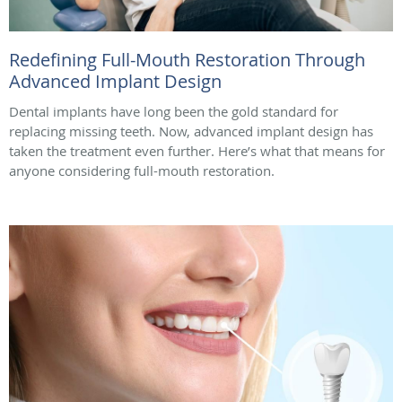
Redefining Full-Mouth Restoration Through
Advanced Implant Design
Dental implants have long been the gold standard for
replacing missing teeth. Now, advanced implant design has
taken the treatment even further. Here’s what that means for
anyone considering full-mouth restoration.