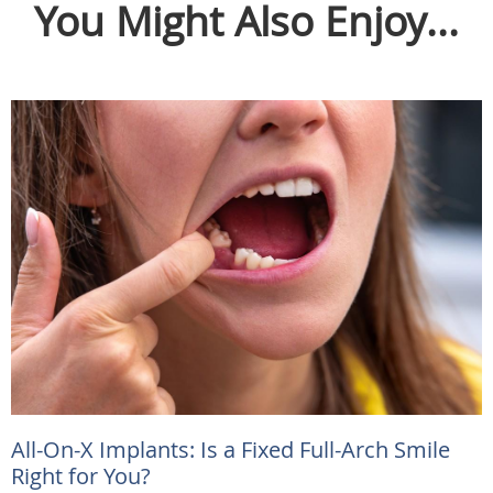
You Might Also Enjoy...
All-On-X Implants: Is a Fixed Full-Arch Smile
Right for You?