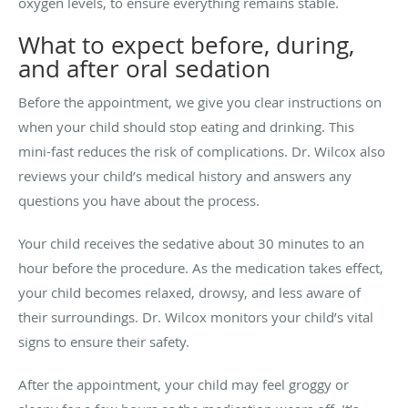
oxygen levels, to ensure everything remains stable.
What to expect before, during,
and after oral sedation
Before the appointment, we give you clear instructions on
when your child should stop eating and drinking. This
mini-fast reduces the risk of complications. Dr. Wilcox also
reviews your child’s medical history and answers any
questions you have about the process.
Your child receives the sedative about 30 minutes to an
hour before the procedure. As the medication takes effect,
your child becomes relaxed, drowsy, and less aware of
their surroundings. Dr. Wilcox monitors your child’s vital
signs to ensure their safety.
After the appointment, your child may feel groggy or