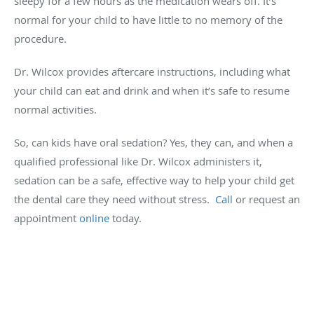
sleepy for a few hours as the medication wears off. It’s
normal for your child to have little to no memory of the
procedure.
Dr. Wilcox provides aftercare instructions, including what
your child can eat and drink and when it’s safe to resume
normal activities.
So, can kids have oral sedation? Yes, they can, and when a
qualified professional like Dr. Wilcox administers it,
sedation can be a safe, effective way to help your child get
the dental care they need without stress.
Call
or request an
appointment
online
today.