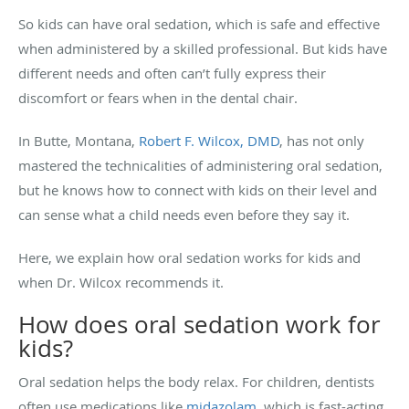
So kids can have oral sedation, which is safe and effective
when administered by a skilled professional. But kids have
different needs and often can’t fully express their
discomfort or fears when in the dental chair.
In Butte, Montana,
Robert F. Wilcox, DMD
, has not only
mastered the technicalities of administering oral sedation,
but he knows how to connect with kids on their level and
can sense what a child needs even before they say it.
Here, we explain how oral sedation works for kids and
when Dr. Wilcox recommends it.
How does oral sedation work for
kids?
Oral sedation helps the body relax. For children, dentists
often use medications like
midazolam
, which is fast-acting