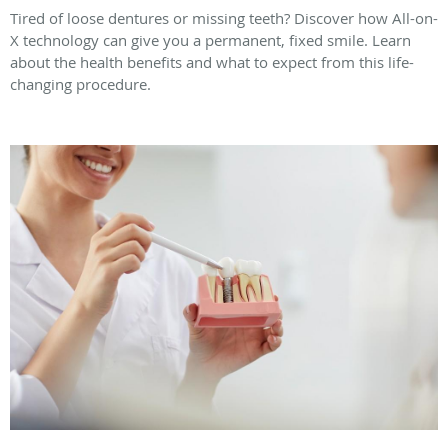
Tired of loose dentures or missing teeth? Discover how All-on-
X technology can give you a permanent, fixed smile. Learn
about the health benefits and what to expect from this life-
changing procedure.