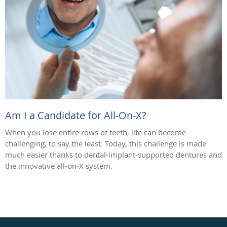
Am I a Candidate for All-On-X?
When you lose entire rows of teeth, life can become
challenging, to say the least. Today, this challenge is made
much easier thanks to dental-implant-supported dentures and
the innovative all-on-X system.