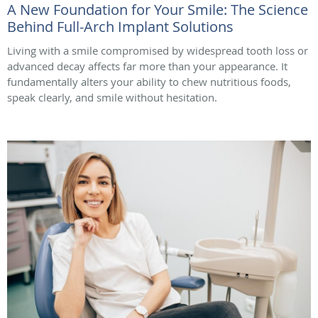
A New Foundation for Your Smile: The Science
Behind Full-Arch Implant Solutions
Living with a smile compromised by widespread tooth loss or
advanced decay affects far more than your appearance. It
fundamentally alters your ability to chew nutritious foods,
speak clearly, and smile without hesitation.