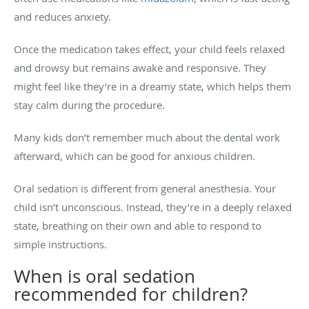
and reduces anxiety.
Once the medication takes effect, your child feels relaxed
and drowsy but remains awake and responsive. They
might feel like they’re in a dreamy state, which helps them
stay calm during the procedure.
Many kids don’t remember much about the dental work
afterward, which can be good for anxious children.
Oral sedation is different from general anesthesia. Your
child isn’t unconscious. Instead, they’re in a deeply relaxed
state, breathing on their own and able to respond to
simple instructions.
When is oral sedation
recommended for children?