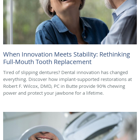
When Innovation Meets Stability: Rethinking
Full-Mouth Tooth Replacement
Tired of slipping dentures? Dental innovation has changed
everything. Discover how implant-supported restorations at
Robert F. Wilcox, DMD, PC in Butte provide 90% chewing
power and protect your jawbone for a lifetime.