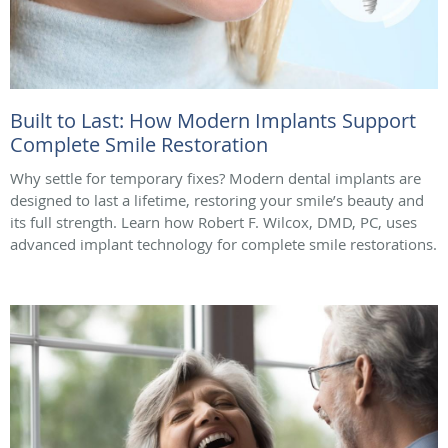
Built to Last: How Modern Implants Support
Complete Smile Restoration
Why settle for temporary fixes? Modern dental implants are
designed to last a lifetime, restoring your smile’s beauty and
its full strength. Learn how Robert F. Wilcox, DMD, PC, uses
advanced implant technology for complete smile restorations.