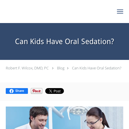
Skip to main content
Can Kids Have Oral Sedation?
Robert F. Wilcox, DMD, PC
Blog
Can Kids Have Oral Sedation?
Share