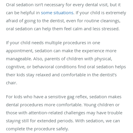
Oral sedation isn’t necessary for every dental visit, but it
can be helpful in
some situations
. If your child is extremely
afraid of going to the dentist, even for routine cleanings,
oral sedation can help them feel calm and less stressed.
If your child needs multiple procedures in one
appointment, sedation can make the experience more
manageable. Also, parents of children with physical,
cognitive, or behavioral conditions find oral sedation helps
their kids stay relaxed and comfortable in the dentist’s
chair.
For kids who have a sensitive gag reflex, sedation makes
dental procedures more comfortable. Young children or
those with attention-related challenges may have trouble
staying still for extended periods. With sedation, we can
complete the procedure safely.