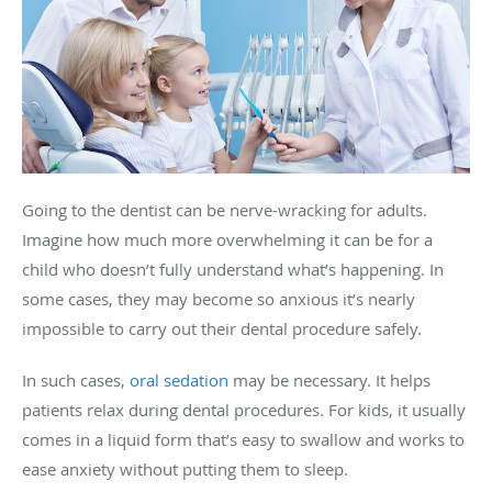
Going to the dentist can be nerve-wracking for adults.
Imagine how much more overwhelming it can be for a
child who doesn’t fully understand what’s happening. In
some cases, they may become so anxious it’s nearly
impossible to carry out their dental procedure safely.
In such cases,
oral sedation
may be necessary. It helps
patients relax during dental procedures. For kids, it usually
comes in a liquid form that’s easy to swallow and works to
ease anxiety without putting them to sleep.