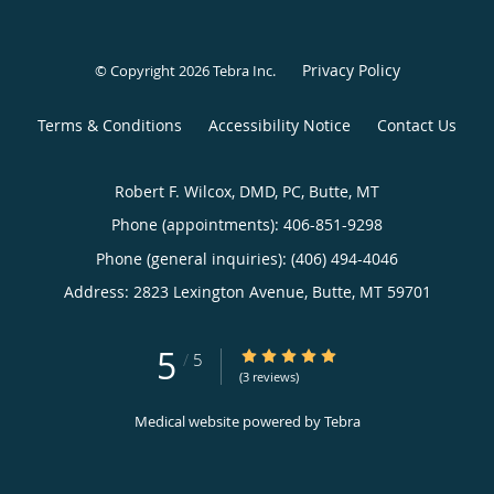
Privacy Policy
© Copyright 2026
Tebra Inc
.
Terms & Conditions
Accessibility Notice
Contact Us
Robert F. Wilcox, DMD, PC, Butte, MT
Phone (appointments):
406-851-9298
Phone (general inquiries): (406) 494-4046
Address:
2823 Lexington Avenue,
Butte
,
MT
59701
5
5/5 Star Rating
/
5
(3 reviews)
Medical website powered by
Tebra