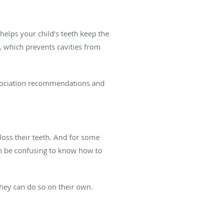
elps your child’s teeth keep the
, which prevents cavities from
ssociation recommendations and
loss their teeth. And for some
can be confusing to know how to
they can do so on their own.