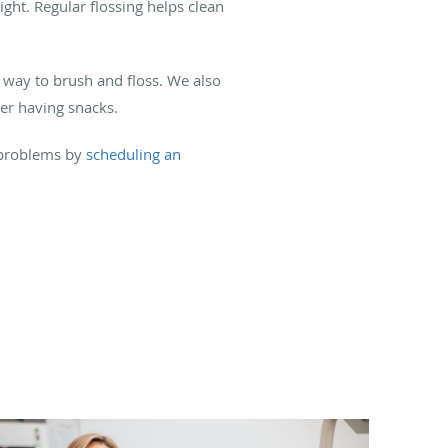
ight. Regular flossing helps clean
 way to brush and floss. We also
ter having snacks.
 problems by
scheduling an