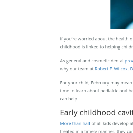
If you’re worried about the health o
childhood is linked to helping child
As general and cosmetic dental
pro
why our team at
Robert F. Wilcox, 
For your child, February may mean V
time to learn about pediatric oral h
can help.
Early childhood cavi
More than half
of all kids develop a
treated in a timely manner, they can