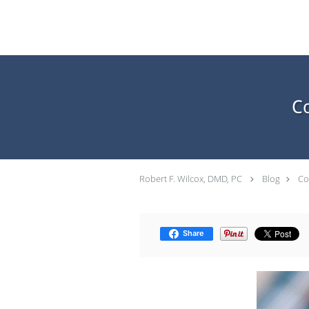
Skip to main content
C
Robert F. Wilcox, DMD, PC
Blog
Co
Share