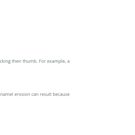
ucking their thumb. For example, a
Enamel erosion can result because