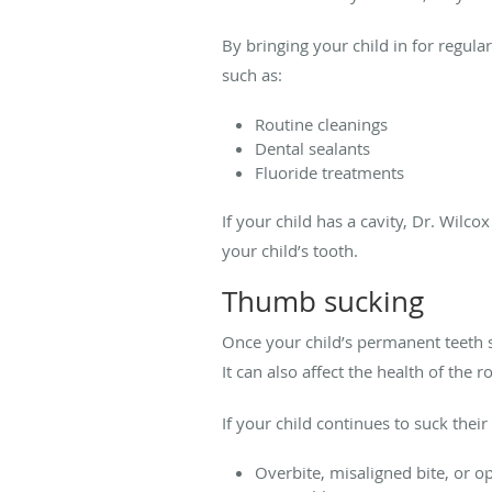
By bringing your child in for regula
such as:
Routine cleanings
Dental sealants
Fluoride treatments
If your child has a cavity, Dr. Wilcox
your child’s tooth.
Thumb sucking
Once your child’s permanent teeth s
It can also affect the health of the r
If your child continues to suck thei
Overbite, misaligned bite, or o