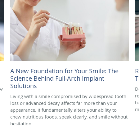
A New Foundation for Your Smile: The
R
Science Behind Full-Arch Implant
T
Solutions
ow
D
r
Living with a smile compromised by widespread tooth
h
loss or advanced decay affects far more than your
m
appearance. It fundamentally alters your ability to
chew nutritious foods, speak clearly, and smile without
hesitation.