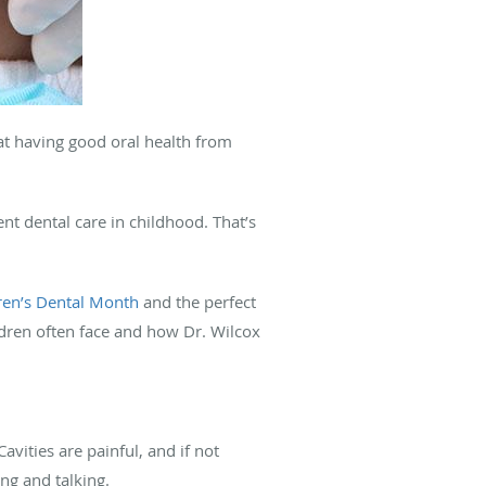
t having good oral health from
nt dental care in childhood. That’s
ren’s Dental Month
and the perfect
ildren often face and how Dr. Wilcox
avities are painful, and if not
ing and talking.