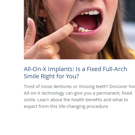
All-On-X Implants: Is a Fixed Full-Arch
Smile Right for You?
Tired of loose dentures or missing teeth? Discover h
All-on-X technology can give you a permanent, fixed
smile. Learn about the health benefits and what to
expect from this life-changing procedure.