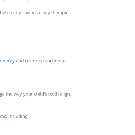
hese early cavities using therapies
r decay
and restores function to
 the way your child’s teeth align.
ems
, including: