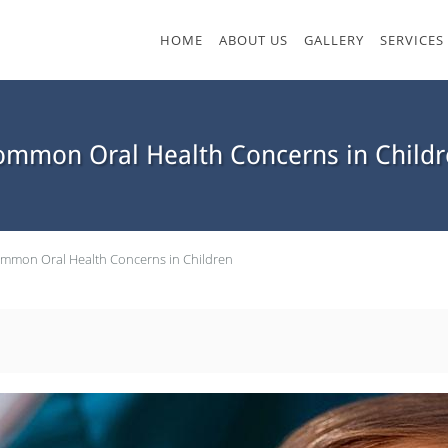
HOME
ABOUT US
GALLERY
SERVICES
ommon Oral Health Concerns in Childr
mmon Oral Health Concerns in Children