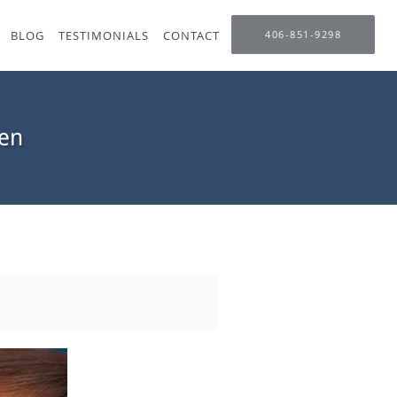
BLOG
TESTIMONIALS
CONTACT
406-851-9298
en