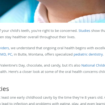
f your child’s teeth, you’re right to be concerned.
Studies
show tha
ren stay healthier overall throughout their lives.
viders
, we understand that ongoing oral health begins with excelle
DMD, PC,
in Butte, Montana, offers specialized
pediatric dentistry
.
alentine's Day, chocolate, and candy, but it’s also
National Child
ealth. Here’s a closer look at some of the oral health concerns ch
ties
t least one early childhood cavity by the time they’re 8 years old. C
 lead to infection and problems with eating, play, and even learn