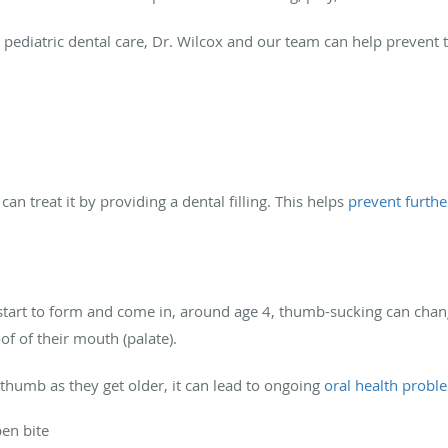
r pediatric dental care, Dr. Wilcox and our team can help prevent t
 can treat it by providing a dental filling. This helps
prevent furthe
tart to form and come in, around age 4, thumb-sucking can change
oof of their mouth (palate).
r thumb as they get older, it can lead to ongoing
oral health probl
pen bite