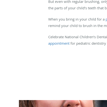
But even with regular brushing, on
the parts of your child’s teeth that 
When you bring in your child for a
remind your child to brush in the m
Celebrate National Children’s Den
appointment
for pediatric dentistry