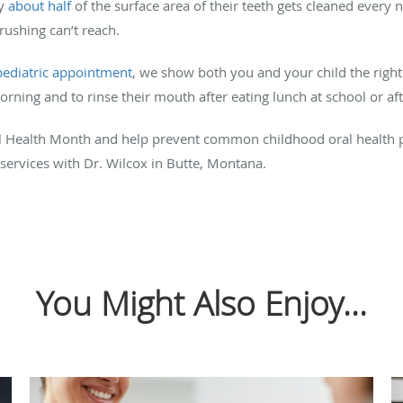
ly
about half
of the surface area of their teeth gets cleaned every n
brushing can’t reach.
pediatric appointment
, we show both you and your child the right
orning and to rinse their mouth after eating lunch at school or af
tal Health Month and help prevent common childhood oral health
 services with Dr. Wilcox in Butte, Montana.
You Might Also Enjoy...