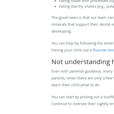
Eating foods with processed sug
Eating starchy snacks (e.g., pot
The good news is that our team can 
minerals that support their dental 
developing.
You can help by following the Ame
having your child use a
fluoride to
Not understanding h
Even with parental guidance, many 
parents, when there are only a few t
teach their child what to do.
You can start by picking out a tooth
Continue to oversee their nightly b