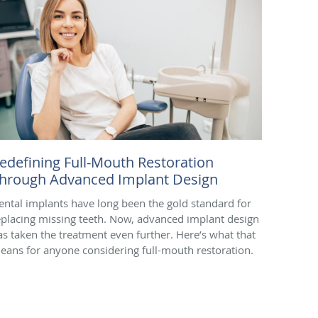
edefining Full-Mouth Restoration
hrough Advanced Implant Design
ental implants have long been the gold standard for
eplacing missing teeth. Now, advanced implant design
as taken the treatment even further. Here’s what that
eans for anyone considering full-mouth restoration.