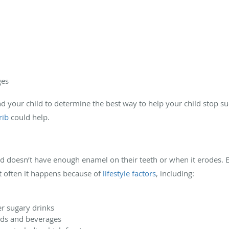
ges
d your child to determine the best way to help your child stop s
rib
could help.
ld doesn’t have enough enamel on their teeth or when it erodes. 
t often it happens because of
lifestyle factors
, including:
er sugary drinks
oods and beverages