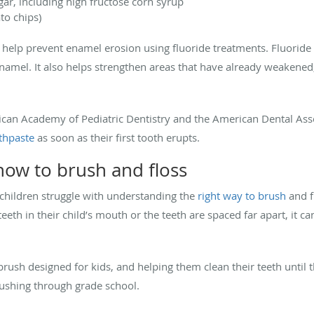
ar, including high fructose corn syrup
ato chips)
help prevent enamel erosion using fluoride treatments. Fluoride h
enamel. It also helps strengthen areas that have already weakened
rican Academy of Pediatric Dentistry and the American Dental A
othpaste
as soon as their first tooth erupts.
ow to brush and floss
children struggle with understanding the
right way to brush
and f
eeth in their child’s mouth or the teeth are spaced far apart, it 
brush designed for kids, and helping them clean their teeth until 
rushing through grade school.