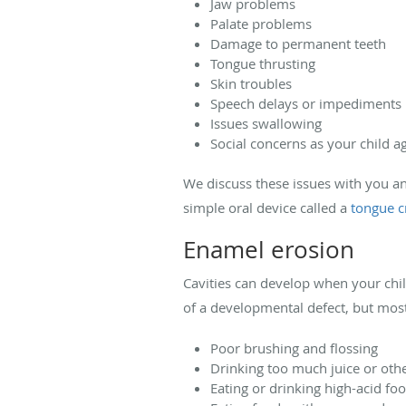
Jaw problems
Palate problems
Damage to permanent teeth
Tongue thrusting
Skin troubles
Speech delays or impediments
Issues swallowing
Social concerns as your child a
We discuss these issues with you an
simple oral device called a
tongue c
Enamel erosion
Cavities can develop when your chi
of a developmental defect, but mos
Poor brushing and flossing
Drinking too much juice or oth
Eating or drinking high-acid f