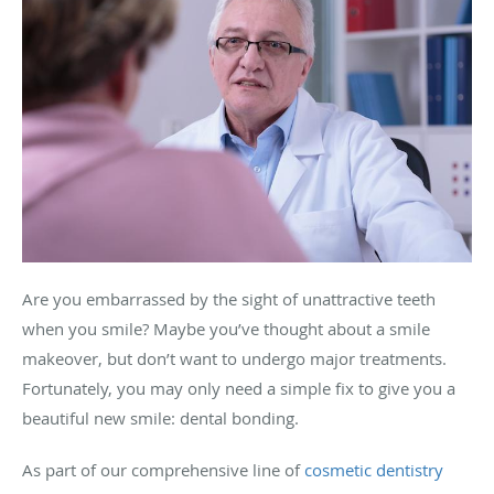
Are you embarrassed by the sight of unattractive teeth
when you smile? Maybe you’ve thought about a smile
makeover, but don’t want to undergo major treatments.
Fortunately, you may only need a simple fix to give you a
beautiful new smile: dental bonding.
As part of our comprehensive line of
cosmetic dentistry