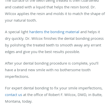
The surface of the teeth being treated is then coarsened
and coated with a liquid that helps the resin bond. Dr.
Wilcox applies the resin and molds it to match the shape of
your natural tooth.
A special light
hardens the bonding material
and helps it
dry quickly. Dr. Wilcox finishes the dental bonding process
by polishing the treated teeth to smooth away any errant
edges and give you the best results possible.
After your dental bonding procedure is complete, you’ll
have a brand new smile with no bothersome tooth
imperfections.
For expert dental bonding to fix your smile imperfections,
contact us
at the office of Robert F. Wilcox, DMD, in Butte,
Montana, today.