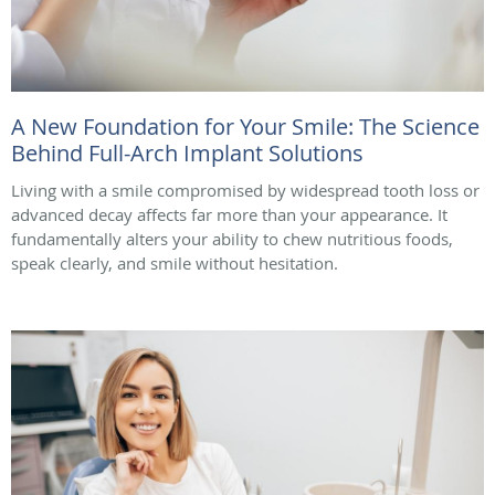
A New Foundation for Your Smile: The Science
Behind Full-Arch Implant Solutions
Living with a smile compromised by widespread tooth loss or
advanced decay affects far more than your appearance. It
fundamentally alters your ability to chew nutritious foods,
speak clearly, and smile without hesitation.