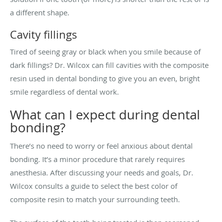
a different shape.
Cavity fillings
Tired of seeing gray or black when you smile because of
dark fillings? Dr. Wilcox can fill cavities with the composite
resin used in dental bonding to give you an even, bright
smile regardless of dental work.
What can I expect during dental
bonding?
There’s no need to worry or feel anxious about dental
bonding. It’s a minor procedure that rarely requires
anesthesia. After discussing your needs and goals, Dr.
Wilcox consults a guide to select the best color of
composite resin to match your surrounding teeth.