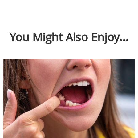
You Might Also Enjoy...