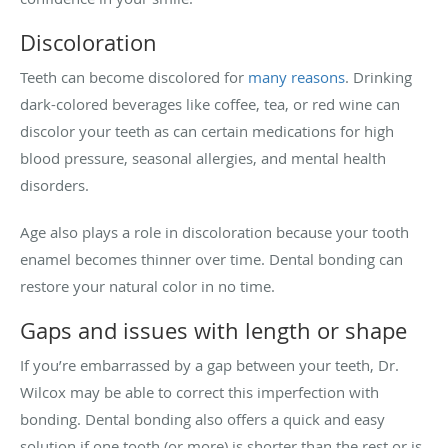
Discoloration
Teeth can become discolored for
many reasons
. Drinking
dark-colored beverages like coffee, tea, or red wine can
discolor your teeth as can certain medications for high
blood pressure, seasonal allergies, and mental health
disorders.
Age also plays a role in discoloration because your tooth
enamel becomes thinner over time. Dental bonding can
restore your natural color in no time.
Gaps and issues with length or shape
If you’re embarrassed by a gap between your teeth, Dr.
Wilcox may be able to correct this imperfection with
bonding. Dental bonding also offers a quick and easy
solution if one tooth (or more) is shorter than the rest or is