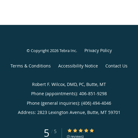
Privacy Policy
© Copyright 2026
Tebra Inc
.
Terms & Conditions
Accessibility Notice
Contact Us
Robert F. Wilcox, DMD, PC, Butte, MT
Phone (appointments):
406-851-9298
Phone (general inquiries): (406) 494-4046
Address:
2823 Lexington Avenue,
Butte
,
MT
59701
5
5/5 Star Rating
/
5
(3 reviews)