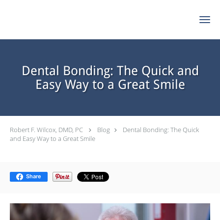
Skip to main content
Dental Bonding: The Quick and
Easy Way to a Great Smile
Robert F. Wilcox, DMD, PC
Blog
Dental Bonding: The Quick
and Easy Way to a Great Smile
Share