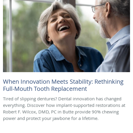
When Innovation Meets Stability: Rethinking
Full-Mouth Tooth Replacement
Tired of slipping dentures? Dental innovation has changed
everything. Discover how implant-supported restorations at
Robert F. Wilcox, DMD, PC in Butte provide 90% chewing
power and protect your jawbone for a lifetime.