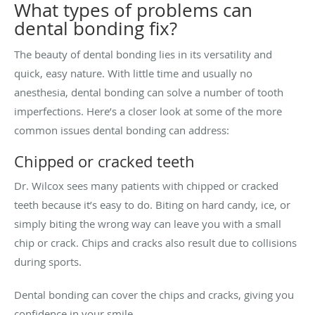
What types of problems can
dental bonding fix?
The beauty of dental bonding lies in its versatility and
quick, easy nature. With little time and usually no
anesthesia, dental bonding can solve a number of tooth
imperfections. Here’s a closer look at some of the more
common issues dental bonding can address:
Chipped or cracked teeth
Dr. Wilcox sees many patients with chipped or cracked
teeth because it’s easy to do. Biting on hard candy, ice, or
simply biting the wrong way can leave you with a small
chip or crack. Chips and cracks also result due to collisions
during sports.
Dental bonding can cover the chips and cracks, giving you
confidence in your smile.