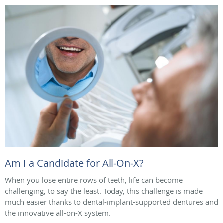
Am I a Candidate for All-On-X?
When you lose entire rows of teeth, life can become
challenging, to say the least. Today, this challenge is made
much easier thanks to dental-implant-supported dentures and
the innovative all-on-X system.