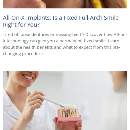
All-On-X Implants: Is a Fixed Full-Arch Smile
Right for You?
Tired of loose dentures or missing teeth? Discover how All-on-
X technology can give you a permanent, fixed smile. Learn
about the health benefits and what to expect from this life-
changing procedure.