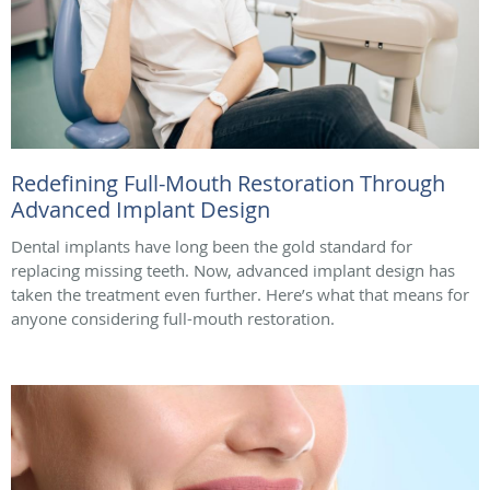
Redefining Full-Mouth Restoration Through
Advanced Implant Design
Dental implants have long been the gold standard for
replacing missing teeth. Now, advanced implant design has
taken the treatment even further. Here’s what that means for
anyone considering full-mouth restoration.