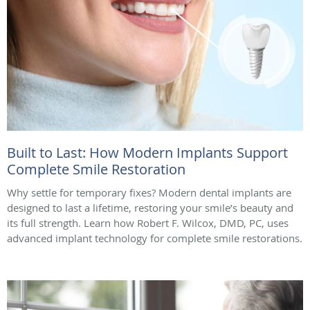
Built to Last: How Modern Implants Support
Complete Smile Restoration
Why settle for temporary fixes? Modern dental implants are
designed to last a lifetime, restoring your smile’s beauty and
its full strength. Learn how Robert F. Wilcox, DMD, PC, uses
advanced implant technology for complete smile restorations.