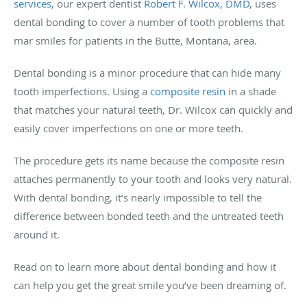
services
, our expert dentist
Robert F. Wilcox, DMD
, uses
dental bonding to cover a number of tooth problems that
mar smiles for patients in the Butte, Montana, area.
Dental bonding is a minor procedure that can hide many
tooth imperfections. Using a
composite resin
in a shade
that matches your natural teeth, Dr. Wilcox can quickly and
easily cover imperfections on one or more teeth.
The procedure gets its name because the composite resin
attaches permanently to your tooth and looks very natural.
With dental bonding, it’s nearly impossible to tell the
difference between bonded teeth and the untreated teeth
around it.
Read on to learn more about dental bonding and how it
can help you get the great smile you’ve been dreaming of.