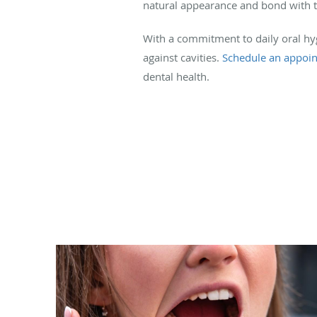
natural appearance and bond with th
With a commitment to daily oral hyg
against cavities.
Schedule an appoi
dental health.