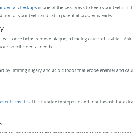
ar dental checkups
is one of the best ways to keep your teeth in th
dition of your teeth and catch potential problems early.
ly
 least once helps remove plaque, a leading cause of cavities. Ask
your specific dental needs.
art by limiting sugary and acidic foods that erode enamel and caus
events cavities
. Use fluoride toothpaste and mouthwash for extra
s
 Dr. Wilcox applies to the chewing surfaces of molars, where they 