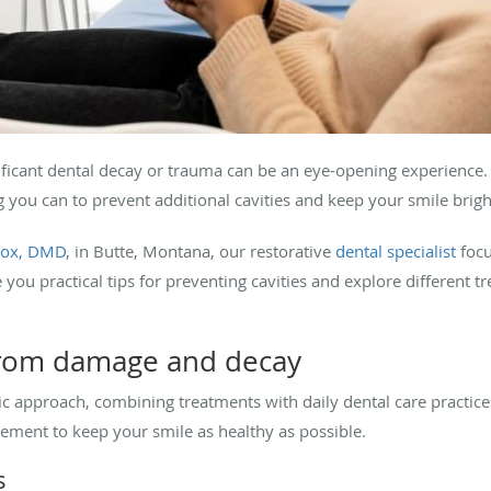
nificant dental decay or trauma can be an eye-opening experience
g you can to prevent additional cavities and keep your smile brig
lcox, DMD
, in Butte, Montana, our restorative
dental specialist
focu
you practical tips for preventing cavities and explore different t
 from damage and decay
tic approach, combining treatments with daily dental care practices
lement to keep your smile as healthy as possible.
s