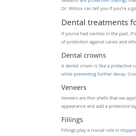
Dr. Wilcox can tell you if you’re a g
Dental treatments fo
If you've had cavities in the past, i
of protection against caries and oth
Dental crowns
A dental crown is like a protective 
while
preventing further decay
. Cro
Veneers
Veneers are thin shells that we apply
appearance and add a protective lay
Fillings
Fillings play a crucial role in
stoppin