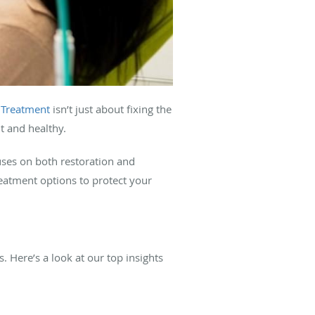
.
Treatment
isn’t just about fixing the
ht and healthy.
ses on both restoration and
reatment options to protect your
. Here’s a look at our top insights