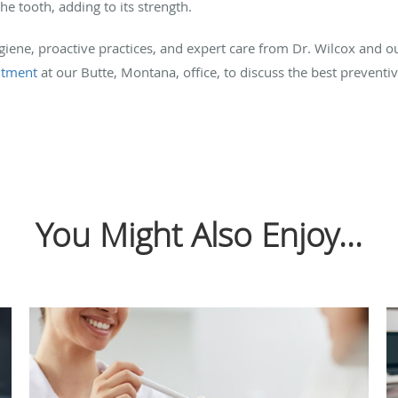
e tooth, adding to its strength.
iene, proactive practices, and expert care from Dr. Wilcox and o
ntment
at our Butte, Montana, office, to discuss the best preventi
You Might Also Enjoy...