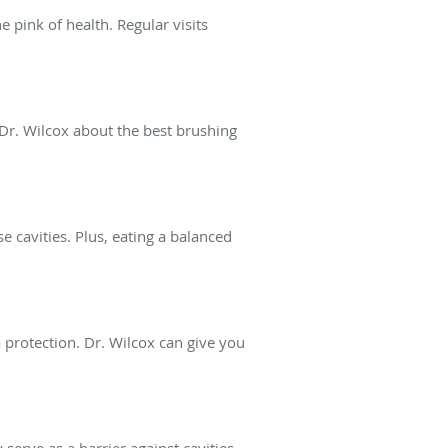
e pink of health. Regular visits
 Dr. Wilcox about the best brushing
e cavities. Plus, eating a balanced
 protection. Dr. Wilcox can give you
serve as a barrier against cavities.