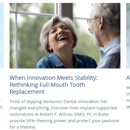
When Innovation Meets Stability:
A
Rethinking Full-Mouth Tooth
W
Replacement
ch
m
r
Tired of slipping dentures? Dental innovation has
d
F.
changed everything. Discover how implant-supported
restorations at Robert F. Wilcox, DMD, PC in Butte
provide 90% chewing power and protect your jawbone
for a lifetime.