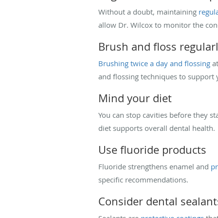
Without a doubt, maintaining
regul
allow Dr. Wilcox to monitor the con
Brush and floss regular
Brushing twice a day and flossing
at
and flossing techniques to support 
Mind your diet
You can stop cavities before they st
diet supports overall dental health.
Use fluoride products
Fluoride strengthens enamel and
pr
specific recommendations.
Consider dental sealant
Sealants are
protective coatings
that