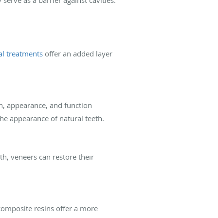
al treatments
offer an added layer
th, appearance, and function
he appearance of natural teeth.
eth, veneers can restore their
 composite resins offer a more