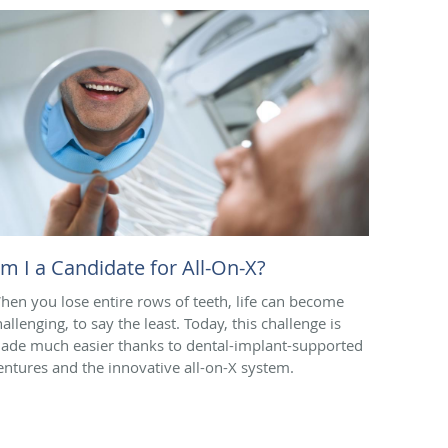
m I a Candidate for All-On-X?
hen you lose entire rows of teeth, life can become
allenging, to say the least. Today, this challenge is
ade much easier thanks to dental-implant-supported
entures and the innovative all-on-X system.