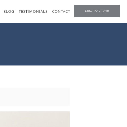
BLOG
TESTIMONIALS
CONTACT
406-851-9298