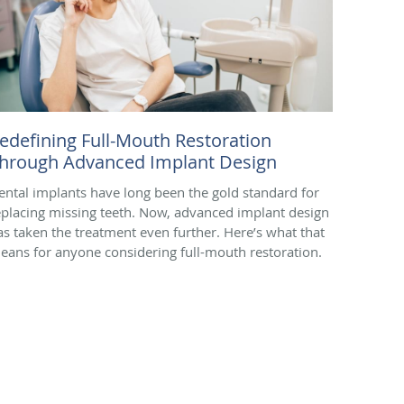
edefining Full-Mouth Restoration
hrough Advanced Implant Design
ental implants have long been the gold standard for
eplacing missing teeth. Now, advanced implant design
as taken the treatment even further. Here’s what that
eans for anyone considering full-mouth restoration.