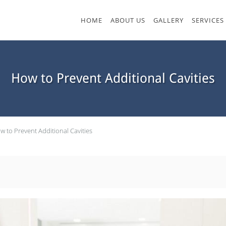
HOME
ABOUT US
GALLERY
SERVICES
How to Prevent Additional Cavities
w to Prevent Additional Cavities