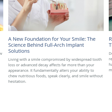
A New Foundation for Your Smile: The
R
Science Behind Full-Arch Implant
T
Solutions
ow
D
r
Living with a smile compromised by widespread tooth
h
loss or advanced decay affects far more than your
m
appearance. It fundamentally alters your ability to
chew nutritious foods, speak clearly, and smile without
hesitation.