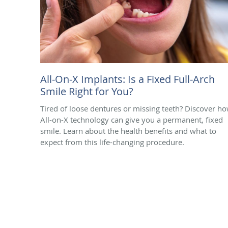
All-On-X Implants: Is a Fixed Full-Arch
Smile Right for You?
Tired of loose dentures or missing teeth? Discover h
All-on-X technology can give you a permanent, fixed
smile. Learn about the health benefits and what to
expect from this life-changing procedure.