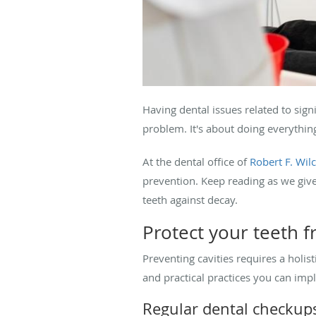
Having dental issues related to sig
problem. It's about doing everythin
At the dental office of
Robert F. Wi
prevention. Keep reading as we give 
teeth against decay.
Protect your teeth
Preventing cavities requires a holis
and practical practices you can imp
Regular dental checkup