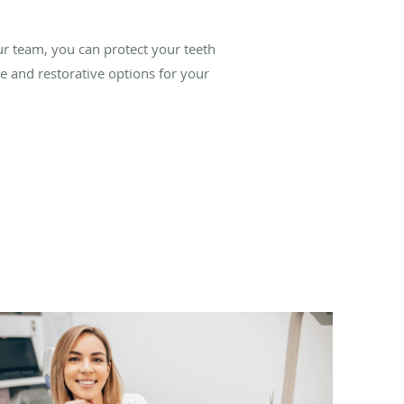
ur team, you can protect your teeth
ve and restorative options for your