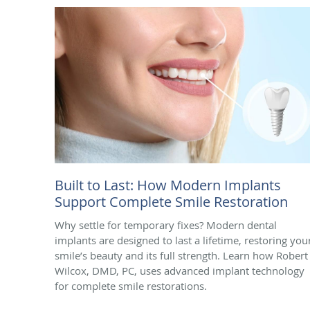
Built to Last: How Modern Implants
Support Complete Smile Restoration
Why settle for temporary fixes? Modern dental
implants are designed to last a lifetime, restoring you
smile’s beauty and its full strength. Learn how Robert 
Wilcox, DMD, PC, uses advanced implant technology
for complete smile restorations.