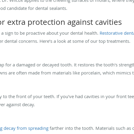
ood candidate for dental sealants.
r extra protection against cavities
t's a sign to be proactive about your dental health.
Restorative dent
er dental concerns. Here’s a look at some of our top treatments.
cap for a damaged or decayed tooth. It restores the tooth's streng
wns are often made from materials like porcelain, which mimics t
 to the front of your teeth. If you've had cavities in your front te
er against decay.
g decay from spreading
farther into the tooth. Materials such as