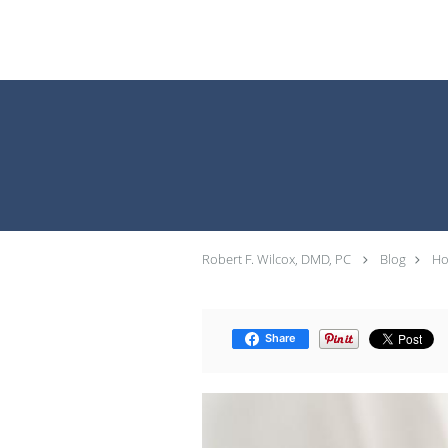
Skip to main content
Robert F. Wilcox, DMD, PC
Blog
Ho
Share