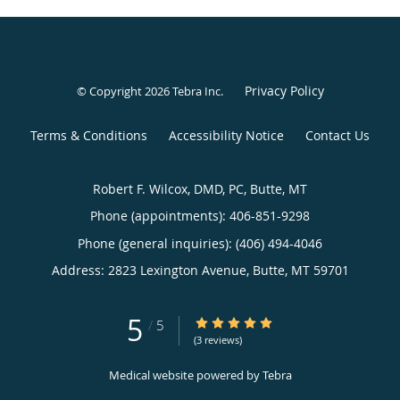
Privacy Policy
© Copyright 2026
Tebra Inc
.
Terms & Conditions
Accessibility Notice
Contact Us
Robert F. Wilcox, DMD, PC, Butte, MT
Phone (appointments):
406-851-9298
Phone (general inquiries): (406) 494-4046
Address:
2823 Lexington Avenue,
Butte
,
MT
59701
5
5/5 Star Rating
/
5
(3 reviews)
Medical website powered by
Tebra