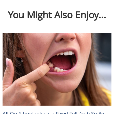
You Might Also Enjoy...
All-On-X Implants: Is a Fixed Full-Arch Smile