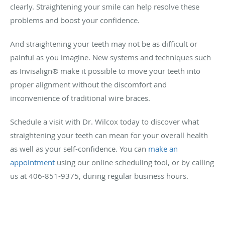
clearly. Straightening your smile can help resolve these
problems and boost your confidence.
And straightening your teeth may not be as difficult or
painful as you imagine. New systems and techniques such
as Invisalign® make it possible to move your teeth into
proper alignment without the discomfort and
inconvenience of traditional wire braces.
Schedule a visit with Dr. Wilcox today to discover what
straightening your teeth can mean for your overall health
as well as your self-confidence. You can
make an
appointment
using our online scheduling tool, or by calling
us at 406-851-9375, during regular business hours.