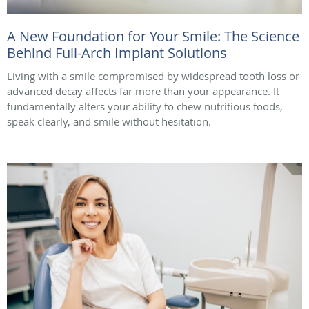
A New Foundation for Your Smile: The Science
Behind Full-Arch Implant Solutions
Living with a smile compromised by widespread tooth loss or
advanced decay affects far more than your appearance. It
fundamentally alters your ability to chew nutritious foods,
speak clearly, and smile without hesitation.