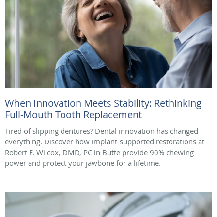
When Innovation Meets Stability: Rethinking
Full-Mouth Tooth Replacement
Tired of slipping dentures? Dental innovation has changed
everything. Discover how implant-supported restorations at
Robert F. Wilcox, DMD, PC in Butte provide 90% chewing
power and protect your jawbone for a lifetime.