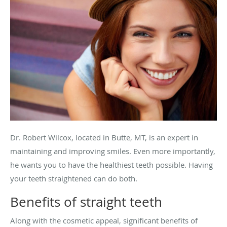
Dr. Robert Wilcox, located in Butte, MT, is an expert in
maintaining and improving smiles. Even more importantly,
he wants you to have the healthiest teeth possible. Having
your teeth straightened can do both.
Benefits of straight teeth
Along with the cosmetic appeal, significant benefits of