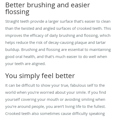
Better brushing and easier
flossing
Straight teeth provide a larger surface that’s easier to clean
than the twisted and angled surfaces of crooked teeth. This
improves the efficacy of daily brushing and flossing, which
helps reduce the risk of decay-causing plaque and tartar
buildup. Brushing and flossing are essential to maintaining
good oral health, and that's much easier to do well when
your teeth are aligned.
You simply feel better
It can be difficult to show your true, fabulous self to the
world when you’re worried about your smile. If you find
yourself covering your mouth or avoiding smiling when
you're around people, you aren’t living life to the fullest.
Crooked teeth also sometimes cause difficulty speaking