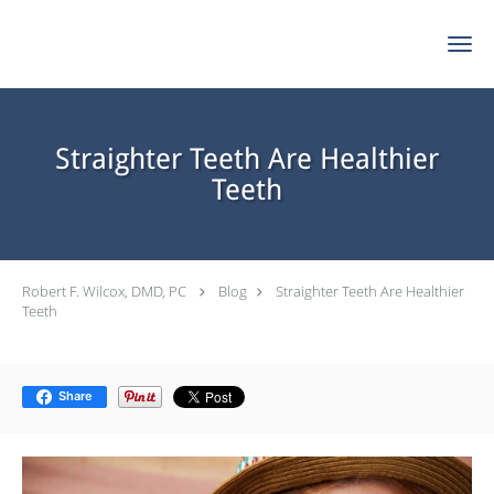
Skip to main content
Straighter Teeth Are Healthier
Teeth
Robert F. Wilcox, DMD, PC
Blog
Straighter Teeth Are Healthier
Teeth
Share