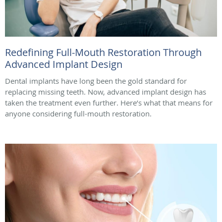
Redefining Full-Mouth Restoration Through
Advanced Implant Design
Dental implants have long been the gold standard for
replacing missing teeth. Now, advanced implant design has
taken the treatment even further. Here’s what that means for
anyone considering full-mouth restoration.