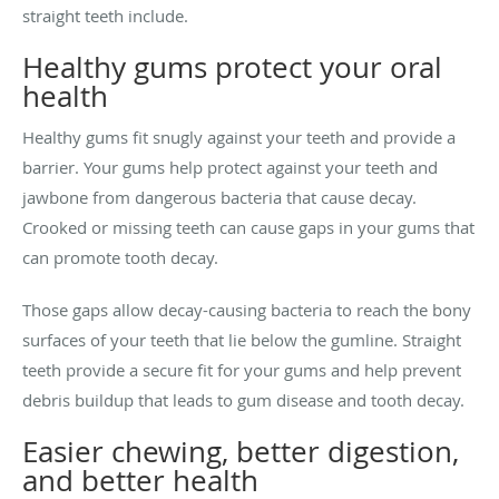
straight teeth include.
Healthy gums protect your oral
health
Healthy gums fit snugly against your teeth and provide a
barrier. Your gums help protect against your teeth and
jawbone from dangerous bacteria that cause decay.
Crooked or missing teeth can cause gaps in your gums that
can promote tooth decay.
Those gaps allow decay-causing bacteria to reach the bony
surfaces of your teeth that lie below the gumline. Straight
teeth provide a secure fit for your gums and help prevent
debris buildup that leads to gum disease and tooth decay.
Easier chewing, better digestion,
and better health