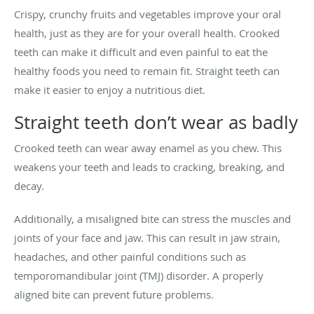
Crispy, crunchy fruits and vegetables improve your oral
health, just as they are for your overall health. Crooked
teeth can make it difficult and even painful to eat the
healthy foods you need to remain fit. Straight teeth can
make it easier to enjoy a nutritious diet.
Straight teeth don’t wear as badly
Crooked teeth can wear away enamel as you chew. This
weakens your teeth and leads to cracking, breaking, and
decay.
Additionally, a misaligned bite can stress the muscles and
joints of your face and jaw. This can result in jaw strain,
headaches, and other painful conditions such as
temporomandibular joint (TMJ) disorder. A properly
aligned bite can prevent future problems.