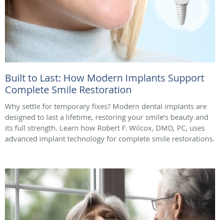
Built to Last: How Modern Implants Support
Complete Smile Restoration
Why settle for temporary fixes? Modern dental implants are
designed to last a lifetime, restoring your smile’s beauty and
its full strength. Learn how Robert F. Wilcox, DMD, PC, uses
advanced implant technology for complete smile restorations.