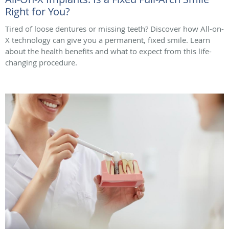
Right for You?
Tired of loose dentures or missing teeth? Discover how All-on-
X technology can give you a permanent, fixed smile. Learn
about the health benefits and what to expect from this life-
changing procedure.