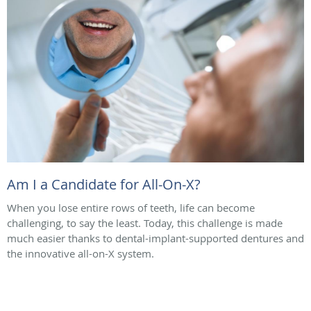
Am I a Candidate for All-On-X?
When you lose entire rows of teeth, life can become
challenging, to say the least. Today, this challenge is made
much easier thanks to dental-implant-supported dentures and
the innovative all-on-X system.