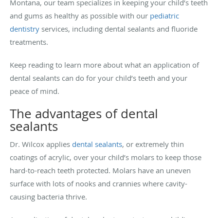
Montana, our team specializes in keeping your child’s teeth
and gums as healthy as possible with our
pediatric
dentistry
services, including dental sealants and fluoride
treatments.
Keep reading to learn more about what an application of
dental sealants can do for your child’s teeth and your
peace of mind.
The advantages of dental
sealants
Dr. Wilcox applies
dental sealants
, or extremely thin
coatings of acrylic, over your child’s molars to keep those
hard-to-reach teeth protected. Molars have an uneven
surface with lots of nooks and crannies where cavity-
causing bacteria thrive.