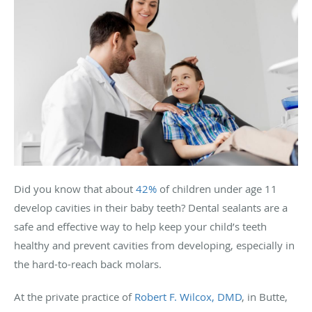
Did you know that about
42%
of children under age 11
develop cavities in their baby teeth? Dental sealants are a
safe and effective way to help keep your child’s teeth
healthy and prevent cavities from developing, especially in
the hard-to-reach back molars.
At the private practice of
Robert F. Wilcox, DMD
, in Butte,