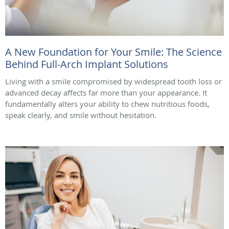
A New Foundation for Your Smile: The Science
Behind Full-Arch Implant Solutions
Living with a smile compromised by widespread tooth loss or
advanced decay affects far more than your appearance. It
fundamentally alters your ability to chew nutritious foods,
speak clearly, and smile without hesitation.