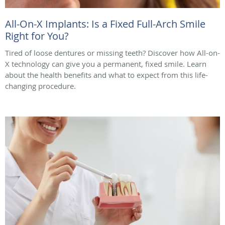
All-On-X Implants: Is a Fixed Full-Arch Smile
Right for You?
Tired of loose dentures or missing teeth? Discover how All-on-
X technology can give you a permanent, fixed smile. Learn
about the health benefits and what to expect from this life-
changing procedure.