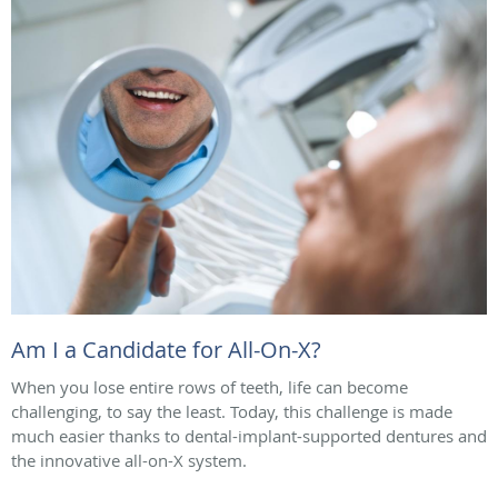
Am I a Candidate for All-On-X?
When you lose entire rows of teeth, life can become
challenging, to say the least. Today, this challenge is made
much easier thanks to dental-implant-supported dentures and
the innovative all-on-X system.