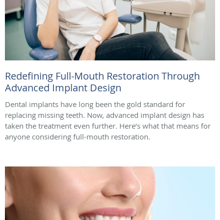
Redefining Full-Mouth Restoration Through
Advanced Implant Design
Dental implants have long been the gold standard for
replacing missing teeth. Now, advanced implant design has
taken the treatment even further. Here’s what that means for
anyone considering full-mouth restoration.