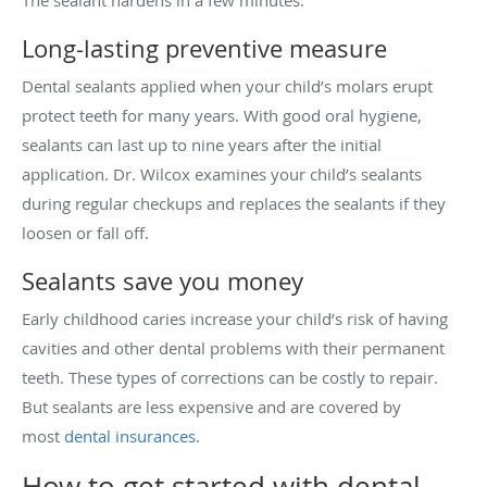
Long-lasting preventive measure
Dental sealants applied when your child’s molars erupt
protect teeth for many years. With good oral hygiene,
sealants can last up to nine years after the initial
application. Dr. Wilcox examines your child’s sealants
during regular checkups and replaces the sealants if they
loosen or fall off.
Sealants save you money
Early childhood caries increase your child’s risk of having
cavities and other dental problems with their permanent
teeth. These types of corrections can be costly to repair.
But sealants are less expensive and are covered by
most
dental insurances
.
How to get started with dental