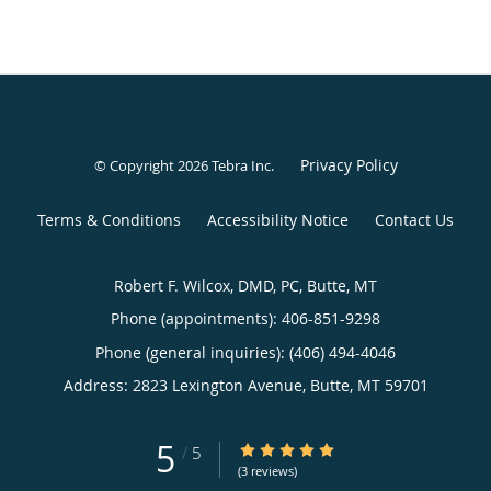
Privacy Policy
© Copyright 2026
Tebra Inc
.
Terms & Conditions
Accessibility Notice
Contact Us
Robert F. Wilcox, DMD, PC, Butte, MT
Phone (appointments):
406-851-9298
Phone (general inquiries): (406) 494-4046
Address:
2823 Lexington Avenue,
Butte
,
MT
59701
5
5/5 Star Rating
/
5
(3 reviews)