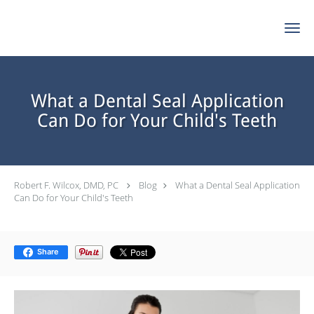
Skip to main content
What a Dental Seal Application
Can Do for Your Child's Teeth
Robert F. Wilcox, DMD, PC
Blog
What a Dental Seal Application
Can Do for Your Child's Teeth
Share