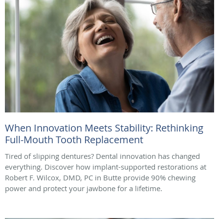
When Innovation Meets Stability: Rethinking
Full-Mouth Tooth Replacement
Tired of slipping dentures? Dental innovation has changed
everything. Discover how implant-supported restorations at
Robert F. Wilcox, DMD, PC in Butte provide 90% chewing
power and protect your jawbone for a lifetime.