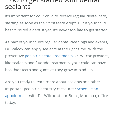
sealants
It’s important for your child to receive regular dental care,
starting as soon as their first teeth erupt. But if your child
hasn’t visited a dentist yet, it’s never too late to get started.
As part of your child’s regular dental cleanings and exams,
Dr. Wilcox can apply sealants at the right time. With the
preventive
pediatric dental treatments
Dr. Wilcox provides,
like sealants and fluoride treatments, your child can have
healthier teeth and gums as they grow into adults.
Are you ready to learn more about sealants and other
important pediatric dentistry measures?
Schedule an
appointment
with Dr. Wilcox at our Butte, Montana, office
today.