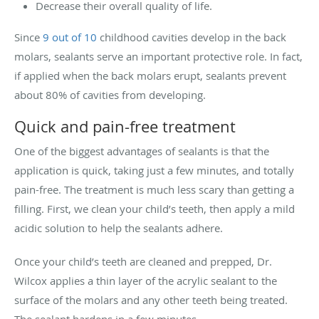
Decrease their overall quality of life.
Since
9 out of 10
childhood cavities develop in the back
molars, sealants serve an important protective role. In fact,
if applied when the back molars erupt, sealants prevent
about 80% of cavities from developing.
Quick and pain-free treatment
One of the biggest advantages of sealants is that the
application is quick, taking just a few minutes, and totally
pain-free. The treatment is much less scary than getting a
filling. First, we clean your child’s teeth, then apply a mild
acidic solution to help the sealants adhere.
Once your child’s teeth are cleaned and prepped, Dr.
Wilcox applies a thin layer of the acrylic sealant to the
surface of the molars and any other teeth being treated.
The sealant hardens in a few minutes.