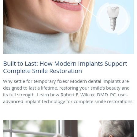
Built to Last: How Modern Implants Support
Complete Smile Restoration
Why settle for temporary fixes? Modern dental implants are
designed to last a lifetime, restoring your smile’s beauty and
its full strength. Learn how Robert F. Wilcox, DMD, PC, uses
advanced implant technology for complete smile restorations.