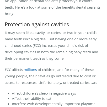
An application of dental sealants protects your child’s
teeth. Here’s a look at some of the benefits dental sealants
bring:
Protection against cavities
It may seem like a cavity, or caries, or two in your child’s
baby teeth isn’t a big deal. But having one or more early
childhood caries (ECC) increases your child’s risk of
developing cavities in both the remaining baby teeth and
their permanent teeth as they come in.
ECC affects
millions
of children, and for many of these
young people, their cavities go untreated due to cost or
access to resources. Unfortunately, untreated caries can:
Affect children’s sleep in negative ways
Affect their ability to eat
Interfere with developmentally important playtime