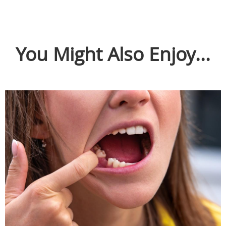
You Might Also Enjoy...